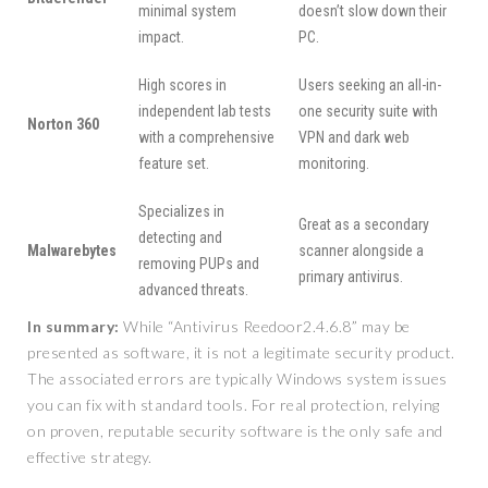
minimal system
doesn’t slow down their
impact.
PC.
High scores in
Users seeking an all-in-
independent lab tests
one security suite with
Norton 360
with a comprehensive
VPN and dark web
feature set.
monitoring.
Specializes in
Great as a secondary
detecting and
Malwarebytes
scanner alongside a
removing PUPs and
primary antivirus.
advanced threats.
In summary:
While “Antivirus Reedoor2.4.6.8” may be
presented as software, it is not a legitimate security product.
The associated errors are typically Windows system issues
you can fix with standard tools. For real protection, relying
on proven, reputable security software is the only safe and
effective strategy.