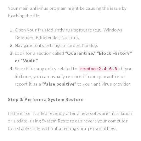
Your main antivirus program might be causing the issue by
blocking the file.
Open your trusted antivirus software (e.g., Windows
Defender, Bitdefender, Norton).
Navigate to its settings or protection log.
Look for a section called
“Quarantine,” “Block History,”
or “Vault.”
Search for any entry related to
. If you
reedoor2.4.6.8
find one, you can usually restore it from quarantine or
report it as a
“false positive”
to your antivirus provider.
Step 3: Perform a System Restore
If the error started recently after a new software installation
or update, using System Restore can revert your computer
to a stable state without affecting your personal files.