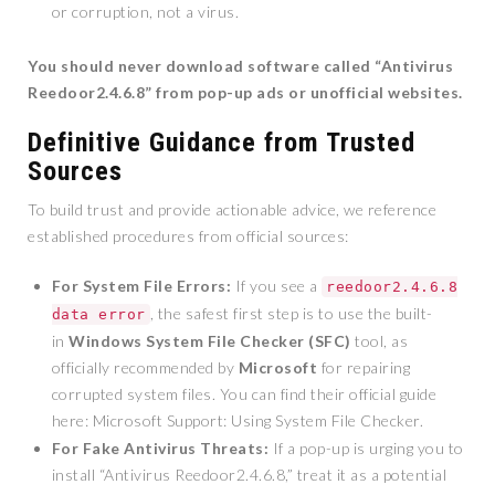
or corruption, not a virus.
You should never download software called “Antivirus
Reedoor2.4.6.8” from pop-up ads or unofficial websites.
Definitive Guidance from Trusted
Sources
To build trust and provide actionable advice, we reference
established procedures from official sources:
For System File Errors:
If you see a
reedoor2.4.6.8
, the safest first step is to use the built-
data error
in
Windows System File Checker (SFC)
tool, as
officially recommended by
Microsoft
for repairing
corrupted system files. You can find their official guide
here: Microsoft Support: Using System File Checker.
For Fake Antivirus Threats:
If a pop-up is urging you to
install “Antivirus Reedoor2.4.6.8,” treat it as a potential