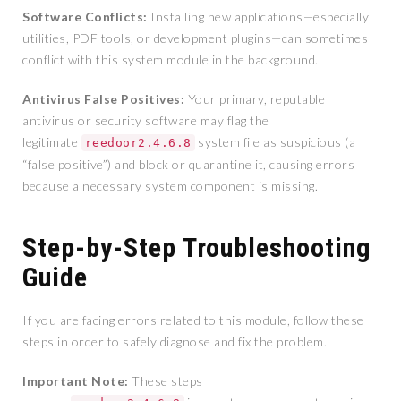
Software Conflicts:
Installing new applications—especially
utilities, PDF tools, or development plugins—can sometimes
conflict with this system module in the background.
Antivirus False Positives:
Your primary, reputable
antivirus or security software may flag the
legitimate
system file as suspicious (a
reedoor2.4.6.8
“false positive”) and block or quarantine it, causing errors
because a necessary system component is missing.
Step-by-Step Troubleshooting
Guide
If you are facing errors related to this module, follow these
steps in order to safely diagnose and fix the problem.
Important Note:
These steps