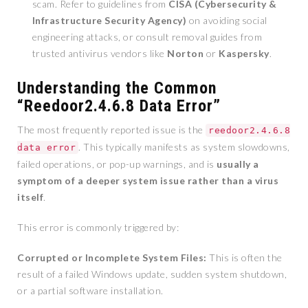
scam. Refer to guidelines from
CISA (Cybersecurity &
Infrastructure Security Agency)
on avoiding social
engineering attacks, or consult removal guides from
trusted antivirus vendors like
Norton
or
Kaspersky
.
Understanding the Common
“Reedoor2.4.6.8 Data Error”
The most frequently reported issue is the
reedoor2.4.6.8
. This typically manifests as system slowdowns,
data error
failed operations, or pop-up warnings, and is
usually a
symptom of a deeper system issue rather than a virus
itself
.
This error is commonly triggered by:
Corrupted or Incomplete System Files:
This is often the
result of a failed Windows update, sudden system shutdown,
or a partial software installation.