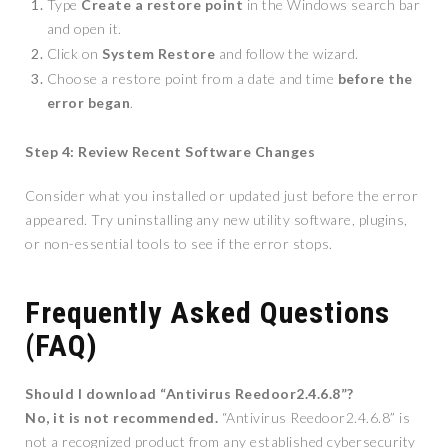
Type
Create a restore point
in the Windows search bar
and open it.
Click on
System Restore
and follow the wizard.
Choose a restore point from a date and time
before the
error began
.
Step 4: Review Recent Software Changes
Consider what you installed or updated just before the error
appeared. Try uninstalling any new utility software, plugins,
or non-essential tools to see if the error stops.
Frequently Asked Questions
(FAQ)
Should I download “Antivirus Reedoor2.4.6.8”?
No, it is not recommended.
“Antivirus Reedoor2.4.6.8” is
not a recognized product from any established cybersecurity