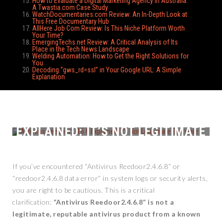
How to Evaluate a Digital Marketing Agency in Australia:
A Twastia.com Case Study
WatchDocumentaries.com Review: An In-Depth Look at
This Free Documentary Hub
AllHere Job Com Review: Is This Niche Platform Worth
Your Time?
EmergingTechs.net Review: A Critical Analysis of Its
Place in the Tech News Landscape
Welding Automation: How to Get the Right Solutions for
You
Decoding “gws_rd=ssl” in Your Google URL: A Simple
Explanation
ANTIVIRUS REEDOOR2.4.6.8
EXPLAINED: IT’S NOT LEGITIMATE
SOFTWARE
If you’ve encountered “Antivirus Reedoor2.4.6.8” or
“reedoor2.4.6.8 data error” in system logs or security alerts,
you are right to be cautious. This is a critical
clarification:
“Antivirus Reedoor2.4.6.8” is not a
legitimate, reputable antivirus product from a known