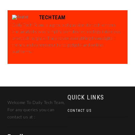
TECHTEAM
Daily Tech Team is a group of passionate tech writers
and analysts who simplify complex technology into easy,
practical insights. They cover everything from digital
trends and cybersecurity to gadgets and online
platforms.
QUICK LINKS
Welcome To Daily Tech Team,
For any queries you can
CONTACT US
contact us at :