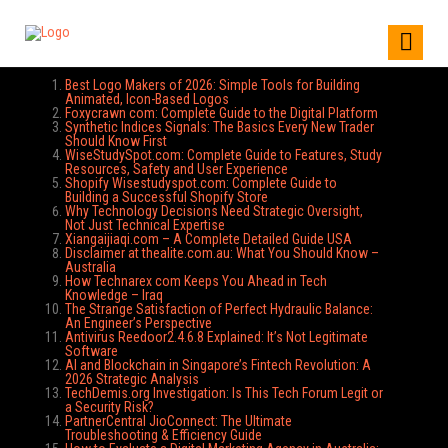
Best Logo Makers of 2026: Simple Tools for Building
Animated, Icon-Based Logos
Foxycrawn com: Complete Guide to the Digital Platform
Synthetic Indices Signals: The Basics Every New Trader
Should Know First
WiseStudySpot.com: Complete Guide to Features, Study
Resources, Safety and User Experience
Shopify Wisestudyspot.com: Complete Guide to
Building a Successful Shopify Store
Why Technology Decisions Need Strategic Oversight,
Not Just Technical Expertise
Xiangaijiaqi.com – A Complete Detailed Guide USA
Disclaimer at thealite.com.au: What You Should Know –
Australia
How Technarex com Keeps You Ahead in Tech
Knowledge – Iraq
The Strange Satisfaction of Perfect Hydraulic Balance:
An Engineer’s Perspective
Antivirus Reedoor2.4.6.8 Explained: It’s Not Legitimate
Software
AI and Blockchain in Singapore’s Fintech Revolution: A
2026 Strategic Analysis
TechDemis.org Investigation: Is This Tech Forum Legit or
a Security Risk?
PartnerCentral JioConnect: The Ultimate
Troubleshooting & Efficiency Guide