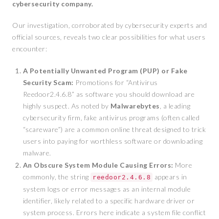
cybersecurity company.
Our investigation, corroborated by cybersecurity experts and
official sources, reveals two clear possibilities for what users
encounter:
A Potentially Unwanted Program (PUP) or Fake
Security Scam:
Promotions for “Antivirus
Reedoor2.4.6.8” as software you should download are
highly suspect. As noted by
Malwarebytes
, a leading
cybersecurity firm, fake antivirus programs (often called
“scareware”) are a common online threat designed to trick
users into paying for worthless software or downloading
malware.
An Obscure System Module Causing Errors:
More
commonly, the string
appears in
reedoor2.4.6.8
system logs or error messages as an internal module
identifier, likely related to a specific hardware driver or
system process. Errors here indicate a system file conflict