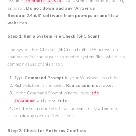
assume
is a system component causing
reedoor2.4.6.8
an error.
Do not download any “Antivirus
Reedoor2.4.6.8” software from pop-ups or unofficial
websites.
Step 1: Run a System File Check (SFC Scan)
The System File Checker (SFC) is a built-in Windows tool
that scans for and repairs corrupted system files, which is a
common cause of this error.
Type
Command Prompt
in your Windows search bar.
Right-click on it and select
Run as administrator
.
In the Command Prompt window, type
sfc
and press
Enter
.
/scannow
Let the scan complete. It will automatically attempt to
repair any corrupt files it finds.
Step 2: Check for Antivirus Conflicts