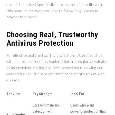
ones listed below) specifically detects and labels a file with
this name as malware, you should follow its guidance to
remove the threat.
Choosing Real, Trustworthy
Antivirus Protection
For effective and trustworthy protection, it’s best to stick
with established industry leaders that are regularly evaluated
by independent testing labs. We recommend reviewing our
dedicated guide, but here are three consistently top-ranked
options:
Antivirus
Key Strength
Ideal For
Excellent malware
Users who want
detection with
powerful protection that
Bitdefender