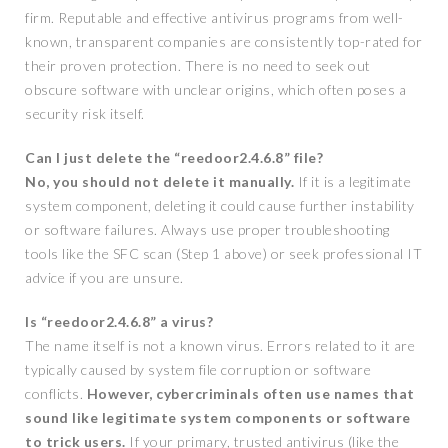
firm. Reputable and effective antivirus programs from well-
known, transparent companies are consistently top-rated for
their proven protection. There is no need to seek out
obscure software with unclear origins, which often poses a
security risk itself.
Can I just delete the “reedoor2.4.6.8” file?
No, you should not delete it manually.
If it is a legitimate
system component, deleting it could cause further instability
or software failures. Always use proper troubleshooting
tools like the SFC scan (Step 1 above) or seek professional IT
advice if you are unsure.
Is “reedoor2.4.6.8” a virus?
The name itself is not a known virus. Errors related to it are
typically caused by system file corruption or software
conflicts.
However, cybercriminals often use names that
sound like legitimate system components or software
to trick users.
If your primary, trusted antivirus (like the