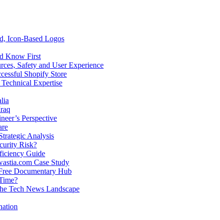
ed, Icon-Based Logos
ld Know First
rces, Safety and User Experience
cessful Shopify Store
 Technical Expertise
lia
raq
neer’s Perspective
are
trategic Analysis
curity Risk?
ficiency Guide
Twastia.com Case Study
 Free Documentary Hub
 Time?
n the Tech News Landscape
nation