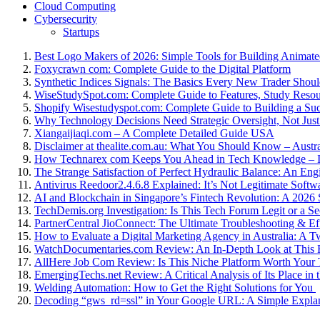
Cloud Computing
Cybersecurity
Startups
Best Logo Makers of 2026: Simple Tools for Building Animat
Foxycrawn com: Complete Guide to the Digital Platform
Synthetic Indices Signals: The Basics Every New Trader Shou
WiseStudySpot.com: Complete Guide to Features, Study Resou
Shopify Wisestudyspot.com: Complete Guide to Building a Suc
Why Technology Decisions Need Strategic Oversight, Not Just
Xiangaijiaqi.com – A Complete Detailed Guide USA
Disclaimer at thealite.com.au: What You Should Know – Austra
How Technarex com Keeps You Ahead in Tech Knowledge – I
The Strange Satisfaction of Perfect Hydraulic Balance: An Engi
Antivirus Reedoor2.4.6.8 Explained: It’s Not Legitimate Softw
AI and Blockchain in Singapore’s Fintech Revolution: A 2026 S
TechDemis.org Investigation: Is This Tech Forum Legit or a Se
PartnerCentral JioConnect: The Ultimate Troubleshooting & Ef
How to Evaluate a Digital Marketing Agency in Australia: A 
WatchDocumentaries.com Review: An In-Depth Look at This
AllHere Job Com Review: Is This Niche Platform Worth Your
EmergingTechs.net Review: A Critical Analysis of Its Place i
Welding Automation: How to Get the Right Solutions for You
Decoding “gws_rd=ssl” in Your Google URL: A Simple Expla