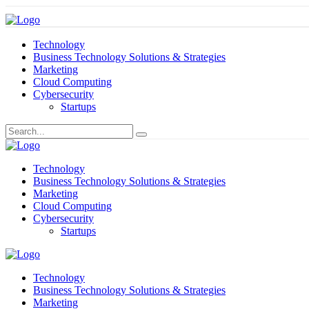
Technology
Business Technology Solutions & Strategies
Marketing
Cloud Computing
Cybersecurity
Startups
Technology
Business Technology Solutions & Strategies
Marketing
Cloud Computing
Cybersecurity
Startups
Technology
Business Technology Solutions & Strategies
Marketing