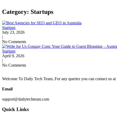
Category: Startups
Startups
July 23, 2026
|
No Comments
Startups
April 9, 2026
|
No Comments
Welcome To Daily Tech Team, For any queries you can contact us at 
Email
support@dailytechteam.com
Quick Links