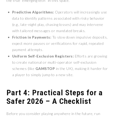
the true “emerging tech” in this space.
Predictive Algorithms:
Operators will increasingly use
data to identify patterns associated with risky behavior
(e.g., late-night play, chasing losses) and may intervene
with tailored messages or mandated breaks.
Friction in Payments:
To slow down impulsive deposits,
expect more pauses or verifications for rapid, repeated
payment attempts.
Uniform Self-Exclusion Registers:
Efforts are growing
to create national or multi-operator self-exclusion
schemes (like
GAMSTOP
in the UK), making it harder for
a player to simply jump to a new site.
Part 4: Practical Steps for a
Safer 2026 – A Checklist
Before you consider playing anywhere in the future, run