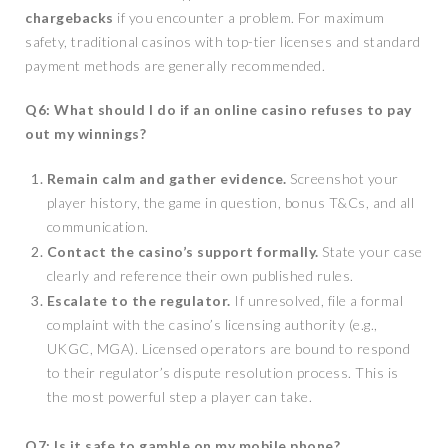
chargebacks
if you encounter a problem. For maximum
safety, traditional casinos with top-tier licenses and standard
payment methods are generally recommended.
Q6: What should I do if an online casino refuses to pay
out my winnings?
Remain calm and gather evidence.
Screenshot your
player history, the game in question, bonus T&Cs, and all
communication.
Contact the casino’s support formally.
State your case
clearly and reference their own published rules.
Escalate to the regulator.
If unresolved, file a formal
complaint with the casino’s licensing authority (e.g.,
UKGC, MGA). Licensed operators are bound to respond
to their regulator’s dispute resolution process. This is
the most powerful step a player can take.
Q7: Is it safe to gamble on my mobile phone?