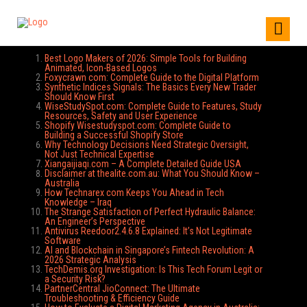
Best Logo Makers of 2026: Simple Tools for Building
Animated, Icon-Based Logos
Foxycrawn com: Complete Guide to the Digital Platform
Synthetic Indices Signals: The Basics Every New Trader
Should Know First
WiseStudySpot.com: Complete Guide to Features, Study
Resources, Safety and User Experience
Shopify Wisestudyspot.com: Complete Guide to
Building a Successful Shopify Store
Why Technology Decisions Need Strategic Oversight,
Not Just Technical Expertise
Xiangaijiaqi.com – A Complete Detailed Guide USA
Disclaimer at thealite.com.au: What You Should Know –
Australia
How Technarex com Keeps You Ahead in Tech
Knowledge – Iraq
The Strange Satisfaction of Perfect Hydraulic Balance:
An Engineer’s Perspective
Antivirus Reedoor2.4.6.8 Explained: It’s Not Legitimate
Software
AI and Blockchain in Singapore’s Fintech Revolution: A
2026 Strategic Analysis
TechDemis.org Investigation: Is This Tech Forum Legit or
a Security Risk?
PartnerCentral JioConnect: The Ultimate
Troubleshooting & Efficiency Guide