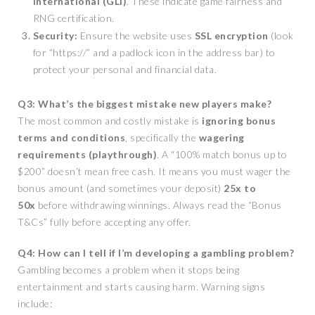
International (GLI)
. These indicate game fairness and
RNG certification.
Security:
Ensure the website uses
SSL encryption
(look
for “https://” and a padlock icon in the address bar) to
protect your personal and financial data.
Q3: What’s the biggest mistake new players make?
The most common and costly mistake is
ignoring bonus
terms and conditions
, specifically the
wagering
requirements (playthrough)
. A “100% match bonus up to
$200” doesn’t mean free cash. It means you must wager the
bonus amount (and sometimes your deposit)
25x to
50x
before withdrawing winnings. Always read the “Bonus
T&Cs” fully before accepting any offer.
Q4: How can I tell if I’m developing a gambling problem?
Gambling becomes a problem when it stops being
entertainment and starts causing harm. Warning signs
include: