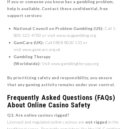
If you or someone you know has a gambling problem,
help is available. Contact these confidential, free
support services:
National Council on Problem Gambling (US):
Call 1-
800-522-4700 or visit www.ncpgambling.org
GamCare (UK):
Call 0808 8020 133 or
visit www.gamcare.org.uk
Gambling Therapy
(Worldwide):
Visit www.gamblingtherapy.org
By prioritizing safety and responsibility, you ensure
that any gaming activity remains under your control.
Frequently Asked Questions (FAQs)
About Online Casino Safety
Q1: Are online casinos rigged?
Licensed and regulated online casinos are
not rigged
in the
traditional sense. Reputable regulators like the UK Gambling