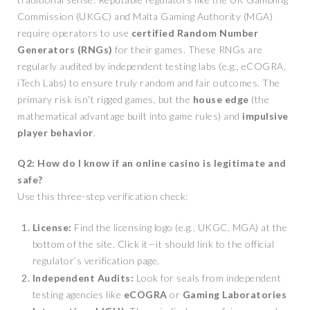
Commission (UKGC) and Malta Gaming Authority (MGA)
require operators to use
certified Random Number
Generators (RNGs)
for their games. These RNGs are
regularly audited by independent testing labs (e.g., eCOGRA,
iTech Labs) to ensure truly random and fair outcomes. The
primary risk isn’t rigged games, but the
house edge
(the
mathematical advantage built into game rules) and
impulsive
player behavior
.
Q2: How do I know if an online casino is legitimate and
safe?
Use this three-step verification check:
License:
Find the licensing logo (e.g., UKGC, MGA) at the
bottom of the site. Click it—it should link to the official
regulator’s verification page.
Independent Audits:
Look for seals from independent
testing agencies like
eCOGRA
or
Gaming Laboratories