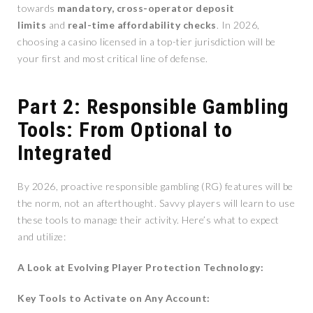
towards
mandatory, cross-operator deposit
limits
and
real-time affordability checks
. In 2026,
choosing a casino licensed in a top-tier jurisdiction will be
your first and most critical line of defense.
Part 2: Responsible Gambling
Tools: From Optional to
Integrated
By 2026, proactive responsible gambling (RG) features will be
the norm, not an afterthought. Savvy players will learn to use
these tools to manage their activity. Here’s what to expect
and utilize:
A Look at Evolving Player Protection Technology:
Key Tools to Activate on Any Account: