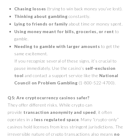
Chasing losses
(trying to win back money you’ve lost).
Thinking about gambling
constantly.
Lying to friends or family
about time or money spent.
Using money meant for bills, groceries, or rent
to
gamble.
Needing to gamble with larger amounts
to get the
same excitement.
If you recognize several of these signs, it’s crucial to
pause immediately. Use the casino’s
self-exclusion
tool
and contact a support service like the
National
Council on Problem Gambling
(1-800-522-4700).
Q5: Are cryptocurrency casinos safer?
They offer different risks. While crypto can
provide
transaction anonymity and speed
, it often
operates in a
less regulated space
. Many “crypto-only”
casinos hold licenses from less stringent jurisdictions. The
irreversible nature of crypto transactions also means
no