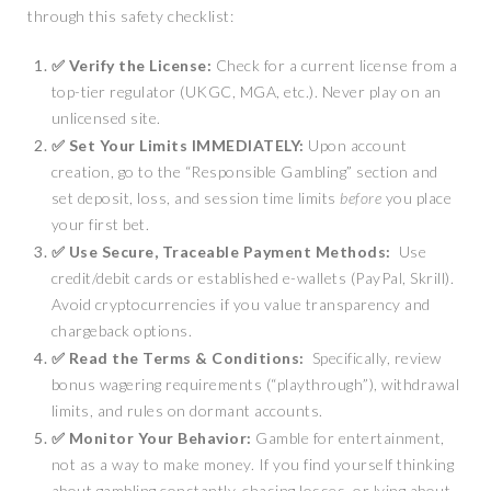
through this safety checklist:
✅ Verify the License:
Check for a current license from a
top-tier regulator (UKGC, MGA, etc.). Never play on an
unlicensed site.
✅ Set Your Limits IMMEDIATELY:
Upon account
creation, go to the “Responsible Gambling” section and
set deposit, loss, and session time limits
before
you place
your first bet.
✅ Use Secure, Traceable Payment Methods:
Use
credit/debit cards or established e-wallets (PayPal, Skrill).
Avoid cryptocurrencies if you value transparency and
chargeback options.
✅ Read the Terms & Conditions:
Specifically, review
bonus wagering requirements (“playthrough”), withdrawal
limits, and rules on dormant accounts.
✅ Monitor Your Behavior:
Gamble for entertainment,
not as a way to make money. If you find yourself thinking
about gambling constantly, chasing losses, or lying about