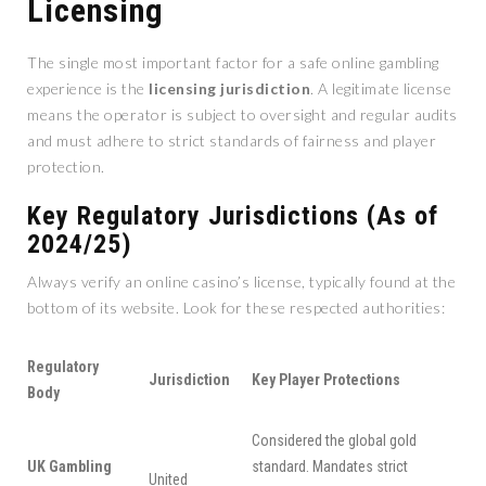
Licensing
The single most important factor for a safe online gambling
experience is the
licensing jurisdiction
. A legitimate license
means the operator is subject to oversight and regular audits
and must adhere to strict standards of fairness and player
protection.
Key Regulatory Jurisdictions (As of
2024/25)
Always verify an online casino’s license, typically found at the
bottom of its website. Look for these respected authorities:
Regulatory
Jurisdiction
Key Player Protections
Body
Considered the global gold
UK Gambling
standard. Mandates strict
United