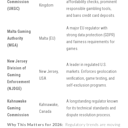
Commission
affordability checks, prominent
Kingdom
(UKGC)
responsible gambling tools,
and bans credit card deposits.
A major EU regulator with
Malta Gaming
strong data protection (GDPR)
Authority
Malta (EU)
and fairness requirements for
(MGA)
games.
New Jersey
A leader in regulated U.S.
Division of
New Jersey,
markets. Enforces geolocation
Gaming
USA
verification, game testing, and
Enforcement
self-exclusion programs.
(NJDGE)
Kahnawake
A longstanding regulator known
Kahnawake,
Gaming
for its technical standards and
Canada
Commission
dispute resolution process.
Why This Matters for 2026:
Regulatory trends are moving