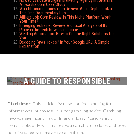
How to Evaluate a Digital Marketing Agency in Australia:
A Twastia.com Case Study
WatchDocumentaries.com Review: An In-Depth Look at
This Free Documentary Hub
AllHere Job Com Review: Is This Niche Platform Worth
Your Time?
EmergingTechs.net Review: A Critical Analysis of Its
Place in the Tech News Landscape
Welding Automation: How to Get the Right Solutions for
You
Decoding “gws_rd=ssl” in Your Google URL: A Simple
Explanation
ONLINE GAMING SAFETY IN 2026:
A GUIDE TO RESPONSIBLE
GAMBLING AND REGULATION
Disclaimer:
This article discusses online gambling for
informational purposes. It is not gambling advice. Gambling
involves significant risk of financial loss. Please gamble
responsibly, only with money you can afford to lose, and seek
help if you feel you may have a problem.