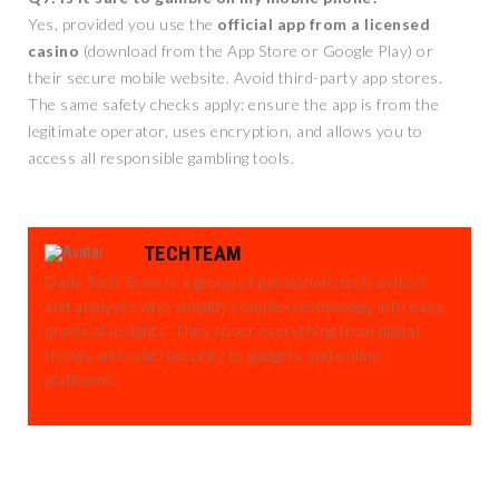
Yes, provided you use the
official app from a licensed
casino
(download from the App Store or Google Play) or
their secure mobile website. Avoid third-party app stores.
The same safety checks apply: ensure the app is from the
legitimate operator, uses encryption, and allows you to
access all responsible gambling tools.
TECHTEAM
Daily Tech Team is a group of passionate tech writers
and analysts who simplify complex technology into easy,
practical insights. They cover everything from digital
trends and cybersecurity to gadgets and online
platforms.