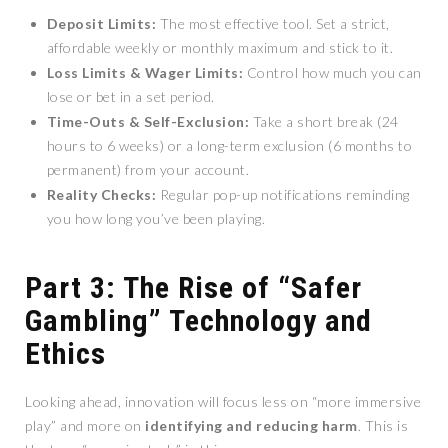
Deposit Limits:
The most effective tool. Set a strict,
affordable weekly or monthly maximum and stick to it.
Loss Limits & Wager Limits:
Control how much you can
lose or bet in a set period.
Time-Outs & Self-Exclusion:
Take a short break (24
hours to 6 weeks) or a long-term exclusion (6 months to
permanent) from your account.
Reality Checks:
Regular pop-up notifications reminding
you how long you’ve been playing.
Part 3: The Rise of “Safer
Gambling” Technology and
Ethics
Looking ahead, innovation will focus less on “more immersive
play” and more on
identifying and reducing harm
. This is