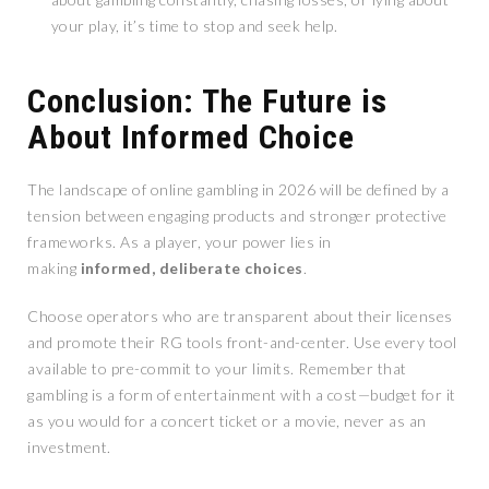
your play, it’s time to stop and seek help.
Conclusion: The Future is
About Informed Choice
The landscape of online gambling in 2026 will be defined by a
tension between engaging products and stronger protective
frameworks. As a player, your power lies in
making
informed, deliberate choices
.
Choose operators who are transparent about their licenses
and promote their RG tools front-and-center. Use every tool
available to pre-commit to your limits. Remember that
gambling is a form of entertainment with a cost—budget for it
as you would for a concert ticket or a movie, never as an
investment.