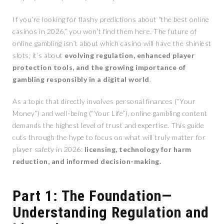
If you’re looking for flashy predictions about “the best online
casinos in 2026,” you won’t find them here. The future of
online gambling isn’t about which casino will have the shiniest
slots; it’s about
evolving regulation, enhanced player
protection tools, and the growing importance of
gambling responsibly in a digital world
.
As a topic that directly involves personal finances (“Your
Money”) and well-being (“Your Life”), online gambling content
demands the highest level of trust and expertise. This guide
cuts through the hype to focus on what will truly matter for
player safety in 2026:
licensing, technology for harm
reduction, and informed decision-making.
Part 1: The Foundation—
Understanding Regulation and