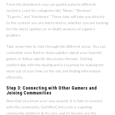
From the dashboard, you can quickly jump to different
sections. Look for categories like “News,” “Reviews,”
“Esports,” and “Hardware.” These tabs will take you directly
to the content you are interested in, whether you are looking
for the latest updates or in-depth analysis of a game’s
graphics.
Take some time to click through the different areas. You can
customize your feed to show updates about your favorite
games or follow specific discussion threads. Getting
comfortable with the dashboard is essential for making the
most out of your time on the site and finding information
efficiently.
Step 3: Connecting with Other Gamers and
Joining Communities
Now that you know your way around, it is time to connect
with the community. GetWhoCares.com is a gaming
community platform at its core, and its forums are the