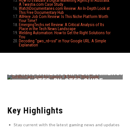
How to Evaluate a Digital Marketing Agency in Australia:
A Twastia.com Case Study
WatchDocumentaries.com Review: An In-Depth Look at
This Free Documentary Hub
AllHere Job Com Review: Is This Niche Platform Worth
Your Time?
EmergingTechs.net Review: A Critical Analysis of Its
Place in the Tech News Landscape
Welding Automation: How to Get the Right Solutions for
You
Decoding “gws_rd=ssl” in Your Google URL: A Simple
Explanation
GETWHOCARES.COM FOR GAMERS:
A STEP-BY-STEP GUIDE
Key Highlights
Stay current with the latest gaming news and updates