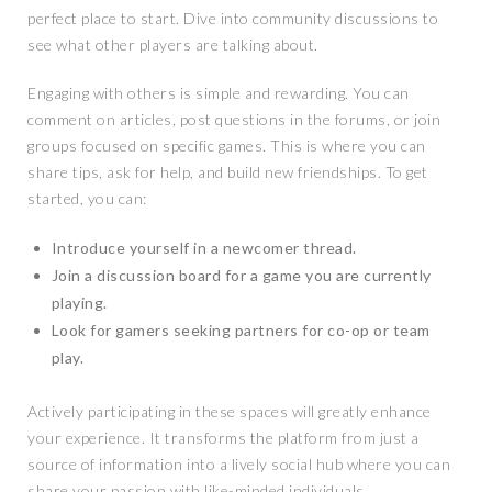
perfect place to start. Dive into community discussions to
see what other players are talking about.
Engaging with others is simple and rewarding. You can
comment on articles, post questions in the forums, or join
groups focused on specific games. This is where you can
share tips, ask for help, and build new friendships. To get
started, you can:
Introduce yourself in a newcomer thread.
Join a discussion board for a game you are currently
playing.
Look for gamers seeking partners for co-op or team
play.
Actively participating in these spaces will greatly enhance
your experience. It transforms the platform from just a
source of information into a lively social hub where you can
share your passion with like-minded individuals.