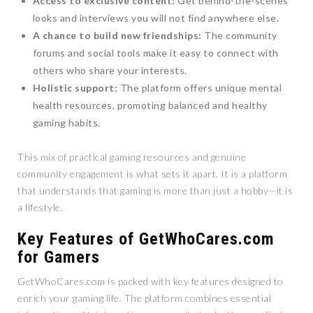
Access to exclusive content:
Get behind-the-scenes
looks and interviews you will not find anywhere else.
A chance to build new friendships:
The community
forums and social tools make it easy to connect with
others who share your interests.
Holistic support:
The platform offers unique mental
health resources, promoting balanced and healthy
gaming habits.
This mix of practical gaming resources and genuine
community engagement is what sets it apart. It is a platform
that understands that gaming is more than just a hobby—it is
a lifestyle.
Key Features of GetWhoCares.com
for Gamers
GetWhoCares.com is packed with key features designed to
enrich your gaming life. The platform combines essential