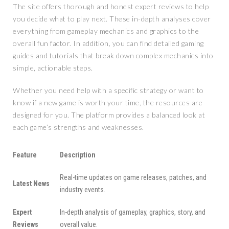
The site offers thorough and honest expert reviews to help
you decide what to play next. These in-depth analyses cover
everything from gameplay mechanics and graphics to the
overall fun factor. In addition, you can find detailed gaming
guides and tutorials that break down complex mechanics into
simple, actionable steps.
Whether you need help with a specific strategy or want to
know if a new game is worth your time, the resources are
designed for you. The platform provides a balanced look at
each game’s strengths and weaknesses.
Feature
Description
Real-time updates on game releases, patches, and
Latest News
industry events.
Expert
In-depth analysis of gameplay, graphics, story, and
Reviews
overall value.