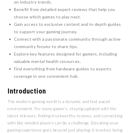
on industry trends.
Benefit from detailed expert reviews that help you
choose which games to play next.
Gain access to exclusive content and in-depth guides
to support your gaming journey.
Connect with a passionate community through active
community forums to share tips.
Explore key features designed for gamers, including
valuable mental health resources.
Find everything from hardware guides to esports
coverage in one convenient hub.
Introduction
The modern gaming world is a dynamic and fast-paced
environment. For many gamers, staying updated with the
latest releases, finding trustworthy reviews, and connecting
with like-minded players can be a challenge. Elevating your
gaming experience goes beyond just playing; it involves being