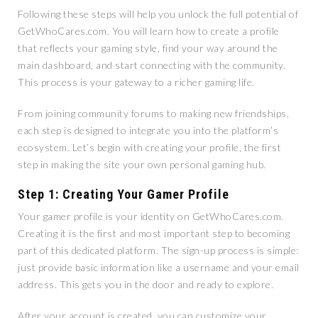
Following these steps will help you unlock the full potential of
GetWhoCares.com. You will learn how to create a profile
that reflects your gaming style, find your way around the
main dashboard, and start connecting with the community.
This process is your gateway to a richer gaming life.
From joining community forums to making new friendships,
each step is designed to integrate you into the platform’s
ecosystem. Let’s begin with creating your profile, the first
step in making the site your own personal gaming hub.
Step 1: Creating Your Gamer Profile
Your gamer profile is your identity on GetWhoCares.com.
Creating it is the first and most important step to becoming
part of this dedicated platform. The sign-up process is simple:
just provide basic information like a username and your email
address. This gets you in the door and ready to explore.
After your account is created, you can customize your