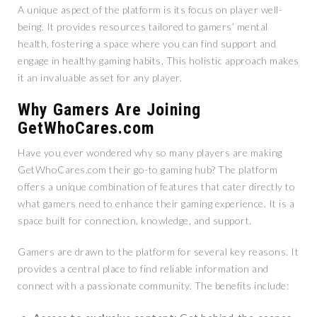
A unique aspect of the platform is its focus on player well-
being. It provides resources tailored to gamers’ mental
health, fostering a space where you can find support and
engage in healthy gaming habits. This holistic approach makes
it an invaluable asset for any player.
Why Gamers Are Joining
GetWhoCares.com
Have you ever wondered why so many players are making
GetWhoCares.com their go-to gaming hub? The platform
offers a unique combination of features that cater directly to
what gamers need to enhance their gaming experience. It is a
space built for connection, knowledge, and support.
Gamers are drawn to the platform for several key reasons. It
provides a central place to find reliable information and
connect with a passionate community. The benefits include: