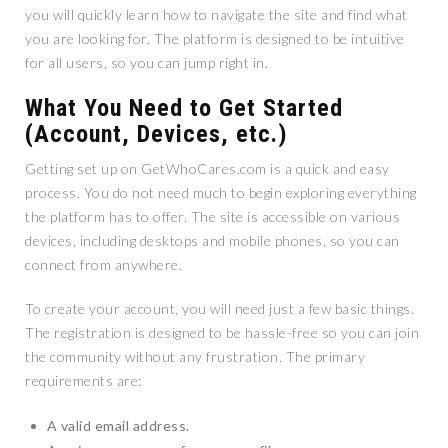
you will quickly learn how to navigate the site and find what
you are looking for. The platform is designed to be intuitive
for all users, so you can jump right in.
What You Need to Get Started
(Account, Devices, etc.)
Getting set up on GetWhoCares.com is a quick and easy
process. You do not need much to begin exploring everything
the platform has to offer. The site is accessible on various
devices, including desktops and mobile phones, so you can
connect from anywhere.
To create your account, you will need just a few basic things.
The registration is designed to be hassle-free so you can join
the community without any frustration. The primary
requirements are:
A valid email address.