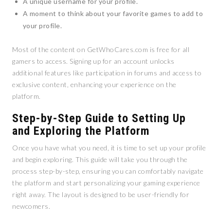
A unique username for your profile.
A moment to think about your favorite games to add to
your profile.
Most of the content on GetWhoCares.com is free for all
gamers to access. Signing up for an account unlocks
additional features like participation in forums and access to
exclusive content, enhancing your experience on the
platform.
Step-by-Step Guide to Setting Up
and Exploring the Platform
Once you have what you need, it is time to set up your profile
and begin exploring. This guide will take you through the
process step-by-step, ensuring you can comfortably navigate
the platform and start personalizing your gaming experience
right away. The layout is designed to be user-friendly for
newcomers.