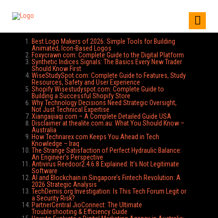
Best Logo Makers of 2026: Simple Tools for Building
Animated, Icon-Based Logos
Foxycrawn com: Complete Guide to the Digital Platform
Synthetic Indices Signals: The Basics Every New Trader
Should Know First
WiseStudySpot.com: Complete Guide to Features, Study
Resources, Safety and User Experience
Shopify Wisestudyspot.com: Complete Guide to
Building a Successful Shopify Store
Why Technology Decisions Need Strategic Oversight,
Not Just Technical Expertise
Xiangaijiaqi.com – A Complete Detailed Guide USA
Disclaimer at thealite.com.au: What You Should Know –
Australia
How Technarex com Keeps You Ahead in Tech
Knowledge – Iraq
The Strange Satisfaction of Perfect Hydraulic Balance:
An Engineer’s Perspective
Antivirus Reedoor2.4.6.8 Explained: It’s Not Legitimate
Software
AI and Blockchain in Singapore’s Fintech Revolution: A
2026 Strategic Analysis
TechDemis.org Investigation: Is This Tech Forum Legit or
a Security Risk?
PartnerCentral JioConnect: The Ultimate
Troubleshooting & Efficiency Guide