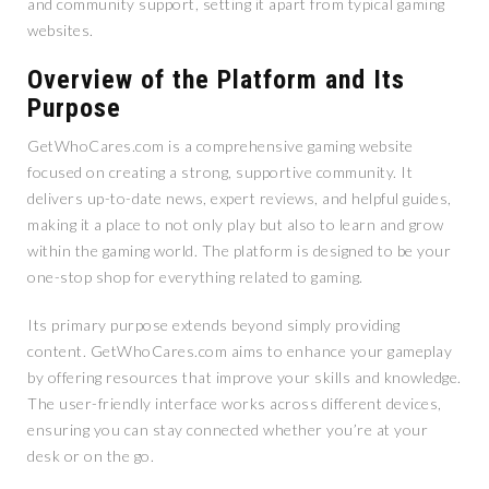
and community support, setting it apart from typical gaming
websites.
Overview of the Platform and Its
Purpose
GetWhoCares.com is a comprehensive gaming website
focused on creating a strong, supportive community. It
delivers up-to-date news, expert reviews, and helpful guides,
making it a place to not only play but also to learn and grow
within the gaming world. The platform is designed to be your
one-stop shop for everything related to gaming.
Its primary purpose extends beyond simply providing
content. GetWhoCares.com aims to enhance your gameplay
by offering resources that improve your skills and knowledge.
The user-friendly interface works across different devices,
ensuring you can stay connected whether you’re at your
desk or on the go.