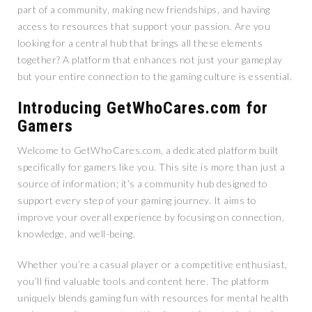
part of a community, making new friendships, and having
access to resources that support your passion. Are you
looking for a central hub that brings all these elements
together? A platform that enhances not just your gameplay
but your entire connection to the gaming culture is essential.
Introducing GetWhoCares.com for
Gamers
Welcome to GetWhoCares.com, a dedicated platform built
specifically for gamers like you. This site is more than just a
source of information; it’s a community hub designed to
support every step of your gaming journey. It aims to
improve your overall experience by focusing on connection,
knowledge, and well-being.
Whether you’re a casual player or a competitive enthusiast,
you’ll find valuable tools and content here. The platform
uniquely blends gaming fun with resources for mental health