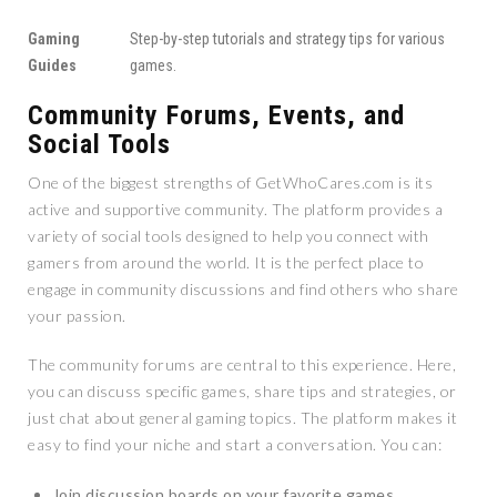
Gaming
Step-by-step tutorials and strategy tips for various
Guides
games.
Community Forums, Events, and
Social Tools
One of the biggest strengths of GetWhoCares.com is its
active and supportive community. The platform provides a
variety of social tools designed to help you connect with
gamers from around the world. It is the perfect place to
engage in community discussions and find others who share
your passion.
The community forums are central to this experience. Here,
you can discuss specific games, share tips and strategies, or
just chat about general gaming topics. The platform makes it
easy to find your niche and start a conversation. You can:
Join discussion boards on your favorite games.