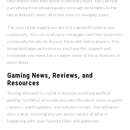
information with interactive community tools. You can find
everything from detailed guides on tough boss fights to the
latest industry news, all in one easy-to-navigate space.
The core of the experience lies in its blend of content and
community. You can read up on strategies and then jump into
community forums to discuss them with fellow players. This
integrated approach ensures you have the support and
knowledge you need. Let’s explore some of these features in
more detail.
Gaming News, Reviews, and
Resources
Staying informed is crucial in the ever-evolving world of
gaming. GetWhoCares.com provides the latest news on game
releases, patch updates, and industry trends. You will never
miss a beat, ensuring you are always aware of what is
happening with your favorite titles and platforms.