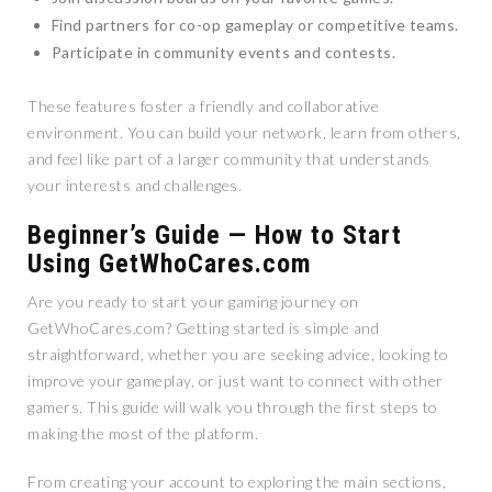
Find partners for co-op gameplay or competitive teams.
Participate in community events and contests.
These features foster a friendly and collaborative
environment. You can build your network, learn from others,
and feel like part of a larger community that understands
your interests and challenges.
Beginner’s Guide — How to Start
Using GetWhoCares.com
Are you ready to start your gaming journey on
GetWhoCares.com? Getting started is simple and
straightforward, whether you are seeking advice, looking to
improve your gameplay, or just want to connect with other
gamers. This guide will walk you through the first steps to
making the most of the platform.
From creating your account to exploring the main sections,