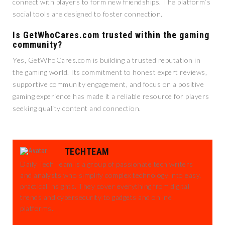
connect with players to form new friendships. The platform’s
social tools are designed to foster connection.
Is GetWhoCares.com trusted within the gaming
community?
Yes, GetWhoCares.com is building a trusted reputation in
the gaming world. Its commitment to honest expert reviews,
supportive community engagement, and focus on a positive
gaming experience has made it a reliable resource for players
seeking quality content and connection.
TECHTEAM
Daily Tech Team is a group of passionate tech writers
and analysts who simplify complex technology into easy,
practical insights. They cover everything from digital
trends and cybersecurity to gadgets and online
platforms.