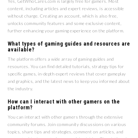
Yes, GetWhoCares.com is largely free for gamers. Most
content, including articles and expert reviews, is accessible
without charge. Creating an account, which is also free,
unlocks community features and some exclusive content,
further enhancing your gaming experience on the platform.
What types of gaming guides and resources are
available?
The platform offers a wide array of gaming guides and
resources. You can find detailed tutorials, strategy tips for
specific games, in-depth expert reviews that cover gameplay
and graphics, and the latest news to keep you informed about
the industry.
How can I interact with other gamers on the
platform?
You can interact with other gamers through the extensive
community forums. Join community discussions on various
topics, share tips and strategies, comment on articles, and