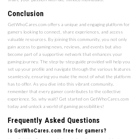
Conclusion
GetWhoCares.com offers a unique and engaging platform for
gamers looking to connect, share experiences, and access
valuable resources. By joining this community, you not only
gain access to gaming news, reviews, and events but also
become part of a supportive network that enhances your
gaming journey. The step-by-step guide provided will help you
set up your profile and navigate through the various features
seamlessly, ensuring you make the most of what the platform
has to offer. As you dive into this vibrant community,
remember that every gamer contributes to the collective
experience. So, why wait? Get started on GetWhoCares.com
today and unlock a world of gaming possibilities!
Frequently Asked Questions
Is GetWhoCares.com free for gamers?