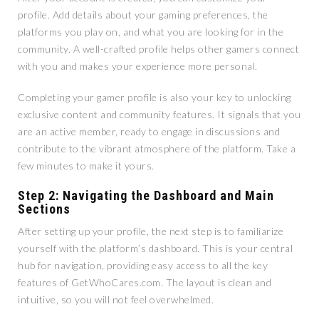
profile. Add details about your gaming preferences, the
platforms you play on, and what you are looking for in the
community. A well-crafted profile helps other gamers connect
with you and makes your experience more personal.
Completing your gamer profile is also your key to unlocking
exclusive content and community features. It signals that you
are an active member, ready to engage in discussions and
contribute to the vibrant atmosphere of the platform. Take a
few minutes to make it yours.
Step 2: Navigating the Dashboard and Main
Sections
After setting up your profile, the next step is to familiarize
yourself with the platform’s dashboard. This is your central
hub for navigation, providing easy access to all the key
features of GetWhoCares.com. The layout is clean and
intuitive, so you will not feel overwhelmed.