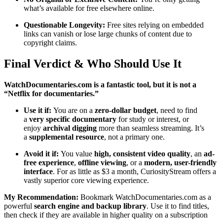
what’s available for free elsewhere online.
Questionable Longevity:
Free sites relying on embedded
links can vanish or lose large chunks of content due to
copyright claims.
Final Verdict & Who Should Use It
WatchDocumentaries.com is a fantastic tool, but it is not a
“Netflix for documentaries.”
Use it if:
You are on a
zero-dollar budget
, need to find
a
very specific documentary
for study or interest, or
enjoy
archival digging
more than seamless streaming. It’s
a
supplemental resource
, not a primary one.
Avoid it if:
You value
high, consistent video quality
, an
ad-
free experience
,
offline viewing
, or a
modern, user-friendly
interface
. For as little as $3 a month, CuriosityStream offers a
vastly superior core viewing experience.
My Recommendation:
Bookmark WatchDocumentaries.com as a
powerful
search engine and backup library
. Use it to find titles,
then check if they are available in higher quality on a subscription