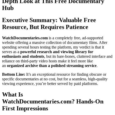
Depth Look at This Free Documentary
Hub
Executive Summary: Valuable Free
Resource, But Requires Patience
WatchDocumentaries.com
is a completely free, ad-supported
website offering a massive collection of documentary films. After
spending several hours testing the platform, my verdict is that it
serves as a
powerful research and viewing library for
enthusiasts and students
, but its bare-bones, cluttered interface and
reliance on third-party video hosts make it feel more like
an
organized archive than a polished streaming service
.
Bottom Line:
It’s an exceptional resource for finding obscure or
specific documentaries at no cost, but for a seamless, high-quality
viewing experience, you’re better served by paid platforms.
What Is
WatchDocumentaries.com? Hands-On
First Impressions