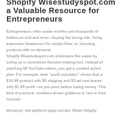
Shopify Wisestudyspot.com
a Valuable Resource for
Entrepreneurs
Entrepreneurs often waste months and thousands of
dollars on trial and error—buying the wrong ads, hiring
expensive freelancers for simple fixes, or choosing
products with no demand.
Shopify Wisestudyspot.com eliminates this waste by
acting as a centralized decision-making tool. Instead of
watching 50 YouTube videos, you get a curated action
plan. For example, their “profit calculator” shows that a
$19.99 product with $5 shipping and $3 ad cost leaves
only $1.99 profit—so you pivot before losing money. This
kind of practical, numbers-driven guidance is rare in free
tutorials.
Moreover, the platform stays current. When Shopify