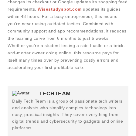
changes its checkout or Google updates its shopping feed
requirements,
Wisestudyspot.com
updates its guides
within 48 hours. For a busy entrepreneur, this means
you’re never using outdated tactics. Combined with
community support and app recommendations, it reduces
the learning curve from 6 months to just 6 weeks.
Whether you’re a student testing a side hustle or a brick-
and-mortar owner going online, this resource pays for
itself many times over by preventing costly errors and
accelerating your first profitable sale.
TECHTEAM
Daily Tech Team is a group of passionate tech writers
and analysts who simplify complex technology into
easy, practical insights. They cover everything from
digital trends and cybersecurity to gadgets and online
platforms.