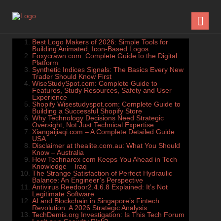
Best Logo Makers of 2026: Simple Tools for
Building Animated, Icon-Based Logos
Foxycrawn com: Complete Guide to the Digital
Platform
Synthetic Indices Signals: The Basics Every New
Trader Should Know First
WiseStudySpot.com: Complete Guide to
Features, Study Resources, Safety and User
Experience
Shopify Wisestudyspot.com: Complete Guide to
Building a Successful Shopify Store
Why Technology Decisions Need Strategic
Oversight, Not Just Technical Expertise
Xiangaijiaqi.com – A Complete Detailed Guide
USA
Disclaimer at thealite.com.au: What You Should
Know – Australia
How Technarex com Keeps You Ahead in Tech
Knowledge – Iraq
The Strange Satisfaction of Perfect Hydraulic
Balance: An Engineer’s Perspective
Antivirus Reedoor2.4.6.8 Explained: It’s Not
Legitimate Software
AI and Blockchain in Singapore’s Fintech
Revolution: A 2026 Strategic Analysis
TechDemis.org Investigation: Is This Tech Forum