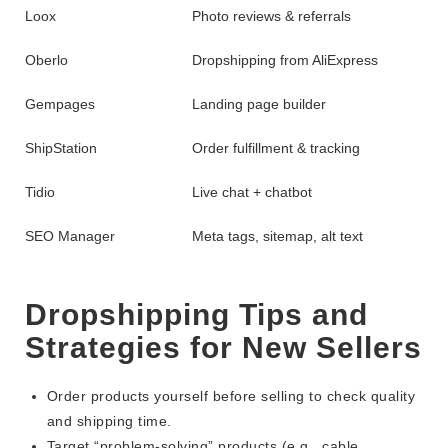
Loox
Photo reviews & referrals
Oberlo
Dropshipping from AliExpress
Gempages
Landing page builder
ShipStation
Order fulfillment & tracking
Tidio
Live chat + chatbot
SEO Manager
Meta tags, sitemap, alt text
Dropshipping Tips and
Strategies for New Sellers
Order products yourself before selling to check quality
and shipping time.
Target “problem-solving” products (e.g., cable