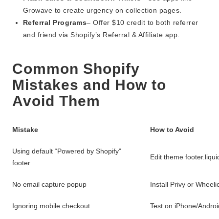
Growave to create urgency on collection pages.
Referral Programs
– Offer $10 credit to both referrer
and friend via Shopify’s Referral & Affiliate app.
Common Shopify
Mistakes and How to
Avoid Them
Mistake
How to Avoid
Using default “Powered by Shopify”
Edit theme footer.liqu
footer
No email capture popup
Install Privy or Wheeli
Ignoring mobile checkout
Test on iPhone/Androi