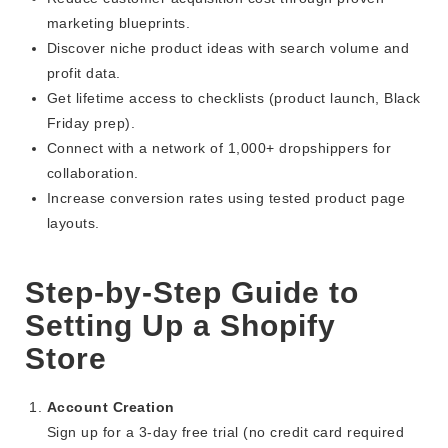
marketing blueprints.
Discover niche product ideas with search volume and
profit data.
Get lifetime access to checklists (product launch, Black
Friday prep).
Connect with a network of 1,000+ dropshippers for
collaboration.
Increase conversion rates using tested product page
layouts.
Step-by-Step Guide to
Setting Up a Shopify
Store
Account Creation
Sign up for a 3-day free trial (no credit card required