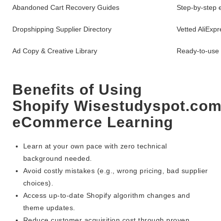
Abandoned Cart Recovery Guides
Step-by-step 
Dropshipping Supplier Directory
Vetted AliExp
Ad Copy & Creative Library
Ready-to-use 
Benefits of Using
Shopify Wisestudyspot.com
eCommerce Learning
Learn at your own pace with zero technical
background needed.
Avoid costly mistakes (e.g., wrong pricing, bad supplier
choices).
Access up-to-date Shopify algorithm changes and
theme updates.
Reduce customer acquisition cost through proven