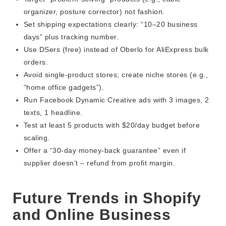
organizer, posture corrector) not fashion.
Set shipping expectations clearly: “10–20 business
days” plus tracking number.
Use DSers (free) instead of Oberlo for AliExpress bulk
orders.
Avoid single-product stores; create niche stores (e.g.,
“home office gadgets”).
Run Facebook Dynamic Creative ads with 3 images, 2
texts, 1 headline.
Test at least 5 products with $20/day budget before
scaling.
Offer a “30-day money-back guarantee” even if
supplier doesn’t – refund from profit margin.
Future Trends in Shopify
and Online Business