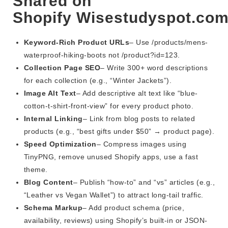
Shared on
Shopify Wisestudyspot.co
Keyword-Rich Product URLs
– Use /products/mens-
waterproof-hiking-boots not /product?id=123.
Collection Page SEO
– Write 300+ word descriptions
for each collection (e.g., “Winter Jackets”).
Image Alt Text
– Add descriptive alt text like “blue-
cotton-t-shirt-front-view” for every product photo.
Internal Linking
– Link from blog posts to related
products (e.g., “best gifts under $50” → product page).
Speed Optimization
– Compress images using
TinyPNG, remove unused Shopify apps, use a fast
theme.
Blog Content
– Publish “how-to” and “vs” articles (e.g.,
“Leather vs Vegan Wallet”) to attract long-tail traffic.
Schema Markup
– Add product schema (price,
availability, reviews) using Shopify’s built-in or JSON-