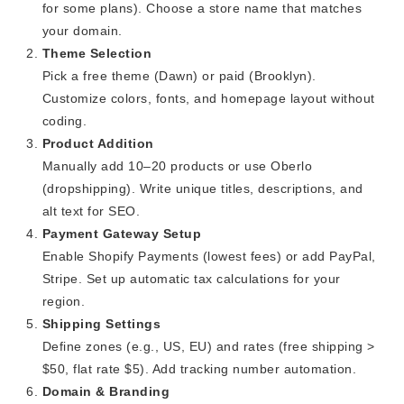
for some plans). Choose a store name that matches
your domain.
Theme Selection
Pick a free theme (Dawn) or paid (Brooklyn).
Customize colors, fonts, and homepage layout without
coding.
Product Addition
Manually add 10–20 products or use Oberlo
(dropshipping). Write unique titles, descriptions, and
alt text for SEO.
Payment Gateway Setup
Enable Shopify Payments (lowest fees) or add PayPal,
Stripe. Set up automatic tax calculations for your
region.
Shipping Settings
Define zones (e.g., US, EU) and rates (free shipping >
$50, flat rate $5). Add tracking number automation.
Domain & Branding