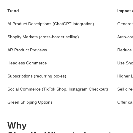
Trend
Impact 
AI Product Descriptions (ChatGPT integration)
Generate
Shopify Markets (cross-border selling)
Auto-con
AR Product Previews
Reduce r
Headless Commerce
Use Sho
Subscriptions (recurring boxes)
Higher L
Social Commerce (TikTok Shop, Instagram Checkout)
Sell dire
Green Shipping Options
Offer ca
Why