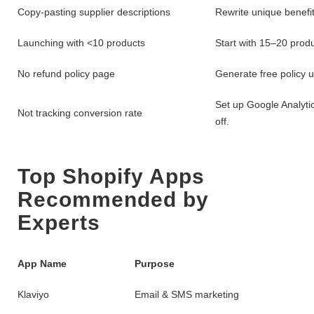
Copy-pasting supplier descriptions
Rewrite unique benefit
Launching with <10 products
Start with 15–20 produ
No refund policy page
Generate free policy u
Set up Google Analyti
Not tracking conversion rate
off.
Top Shopify Apps
Recommended by
Experts
App Name
Purpose
Klaviyo
Email & SMS marketing