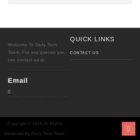
QUICK LINKS
Welcome To Daily Tech
Team, For any queries you
CONTACT US
can contact us at :
Email
support@dailytechteam.com
Copyright © 2025 All Rights
Reserved By Daily Tech Team.