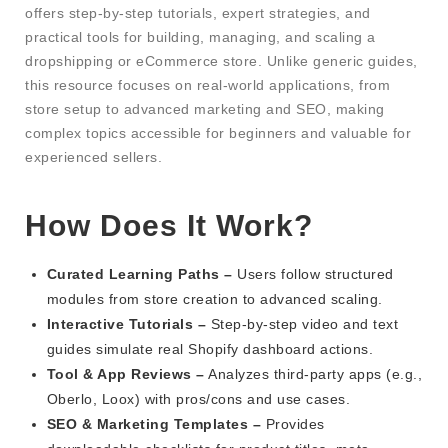
offers step-by-step tutorials, expert strategies, and
practical tools for building, managing, and scaling a
dropshipping or eCommerce store. Unlike generic guides,
this resource focuses on real-world applications, from
store setup to advanced marketing and SEO, making
complex topics accessible for beginners and valuable for
experienced sellers.
How Does It Work?
Curated Learning Paths –
Users follow structured
modules from store creation to advanced scaling.
Interactive Tutorials –
Step-by-step video and text
guides simulate real Shopify dashboard actions.
Tool & App Reviews –
Analyzes third-party apps (e.g.,
Oberlo, Loox) with pros/cons and use cases.
SEO & Marketing Templates –
Provides