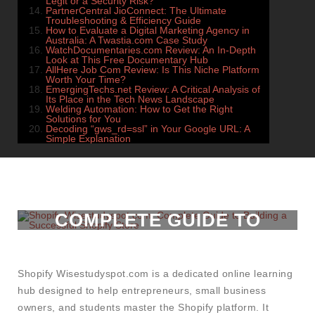
Legit or a Security Risk?
PartnerCentral JioConnect: The Ultimate
Troubleshooting & Efficiency Guide
How to Evaluate a Digital Marketing Agency in
Australia: A Twastia.com Case Study
WatchDocumentaries.com Review: An In-Depth
Look at This Free Documentary Hub
AllHere Job Com Review: Is This Niche Platform
Worth Your Time?
EmergingTechs.net Review: A Critical Analysis of
Its Place in the Tech News Landscape
Welding Automation: How to Get the Right
Solutions for You
Decoding “gws_rd=ssl” in Your Google URL: A
Simple Explanation
SHOPIFY
WISESTUDYSPOT.COM:
COMPLETE GUIDE TO
BUILDING A SUCCESSFUL
SHOPIFY STORE
Shopify Wisestudyspot.com is a dedicated online learning
hub designed to help entrepreneurs, small business
owners, and students master the Shopify platform. It