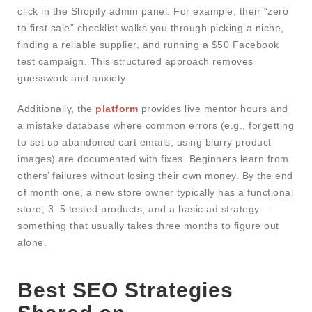
click in the Shopify admin panel. For example, their “zero
to first sale” checklist walks you through picking a niche,
finding a reliable supplier, and running a $50 Facebook
test campaign. This structured approach removes
guesswork and anxiety.
Additionally, the
platform
provides live mentor hours and
a mistake database where common errors (e.g., forgetting
to set up abandoned cart emails, using blurry product
images) are documented with fixes. Beginners learn from
others’ failures without losing their own money. By the end
of month one, a new store owner typically has a functional
store, 3–5 tested products, and a basic ad strategy—
something that usually takes three months to figure out
alone.
Best SEO Strategies