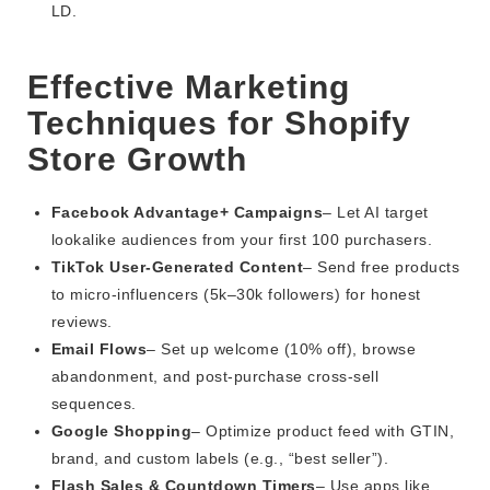
LD.
Effective Marketing
Techniques for Shopify
Store Growth
Facebook Advantage+ Campaigns
– Let AI target
lookalike audiences from your first 100 purchasers.
TikTok User-Generated Content
– Send free products
to micro-influencers (5k–30k followers) for honest
reviews.
Email Flows
– Set up welcome (10% off), browse
abandonment, and post-purchase cross-sell
sequences.
Google Shopping
– Optimize product feed with GTIN,
brand, and custom labels (e.g., “best seller”).
Flash Sales & Countdown Timers
– Use apps like