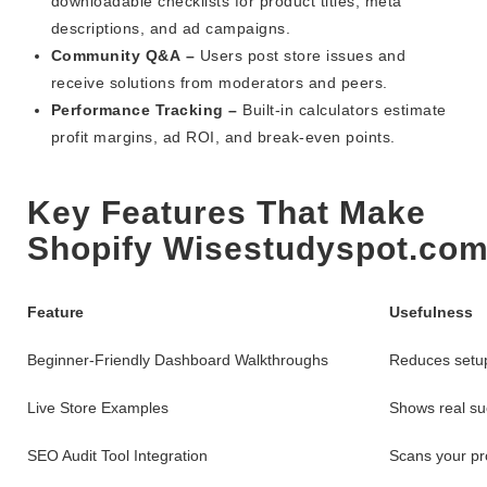
downloadable checklists for product titles, meta
descriptions, and ad campaigns.
Community Q&A –
Users post store issues and
receive solutions from moderators and peers.
Performance Tracking –
Built-in calculators estimate
profit margins, ad ROI, and break-even points.
Key Features That Make
Shopify Wisestudyspot.com
Feature
Usefulness
Beginner-Friendly Dashboard Walkthroughs
Reduces setup
Live Store Examples
Shows real suc
SEO Audit Tool Integration
Scans your pr