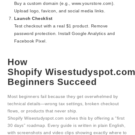
Buy a custom domain (e.g., www.yourstore.com).
Upload logo, favicon, and social media links.
Launch Checklist
Test checkout with a real $1 product. Remove
password protection. Install Google Analytics and
Facebook Pixel.
How
Shopify Wisestudyspot.com
Beginners Succeed
Most beginners fail because they get overwhelmed by
technical details—wrong tax settings, broken checkout
flows, or products that never ship.
Shopify Wisestudyspot.com solves this by offering a “first
30 days” roadmap. Every guide is written in plain English,
with screenshots and video clips showing exactly where to