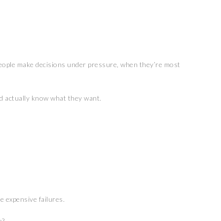
ople make decisions under pressure, when they’re most
ld actually know what they want.
e expensive failures.
e?