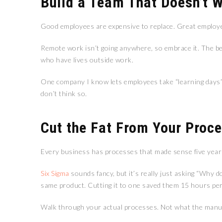
Build a Team That Doesn’t 
Good employees are expensive to replace. Great employe
Remote work isn’t going anywhere, so embrace it. The bes
who have lives outside work.
One company I know lets employees take “learning days”—p
don’t think so.
Cut the Fat From Your Proc
Every business has processes that made sense five years
Six Sigma
sounds fancy, but it’s really just asking “Why d
same product. Cutting it to one saved them 15 hours pe
Walk through your actual processes. Not what the manua