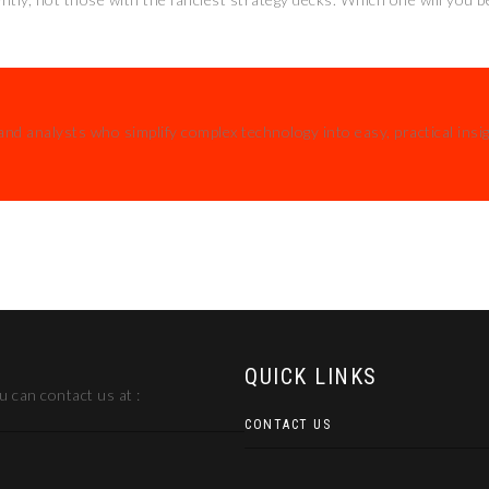
and analysts who simplify complex technology into easy, practical insi
QUICK LINKS
 can contact us at :
CONTACT US