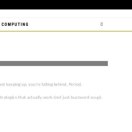
 COMPUTING
IES TO IMPROVE
ot keeping up, you’re falling behind. Period.
trategies that actually work (not just buzzword soup).