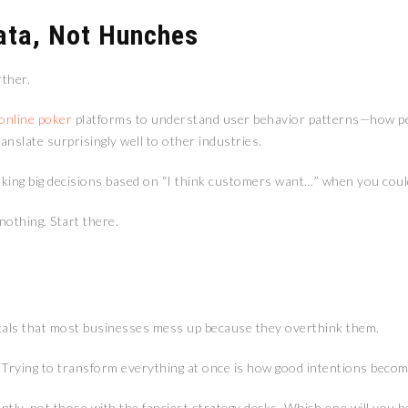
ata, Not Hunches
rther.
online poker
platforms to understand user behavior patterns—how pe
nslate surprisingly well to other industries.
 making big decisions based on “I think customers want…” when you cou
othing. Start there.
tals that most businesses mess up because they overthink them.
. Trying to transform everything at once is how good intentions becom
ntly, not those with the fanciest strategy decks. Which one will you b