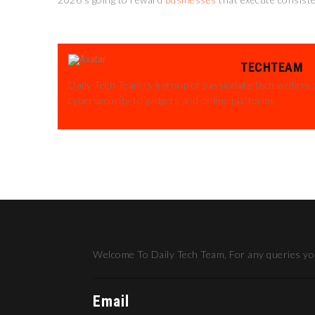
TECHTEAM
Daily Tech Team is a group of passionate tech writers 
cybersecurity to gadgets and online platforms.
Welcome To Daily Tech Team, For any queries you
Email