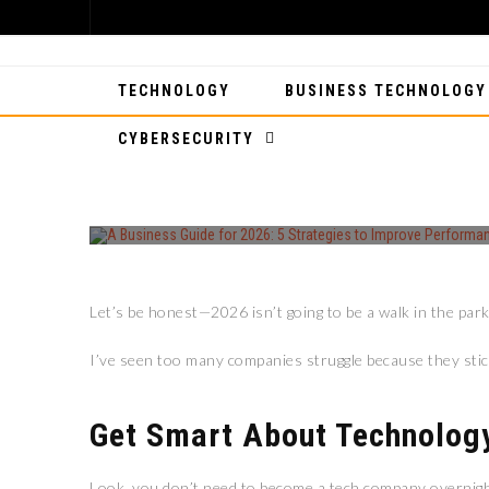
TECHNOLOGY
BUSINESS TECHNOLOGY
CYBERSECURITY
A BUSINESS GU
Let’s be honest—2026 isn’t going to be a walk in the park 
I’ve seen too many companies struggle because they stick
Get Smart About Technolog
Look, you don’t need to become a tech company overnight