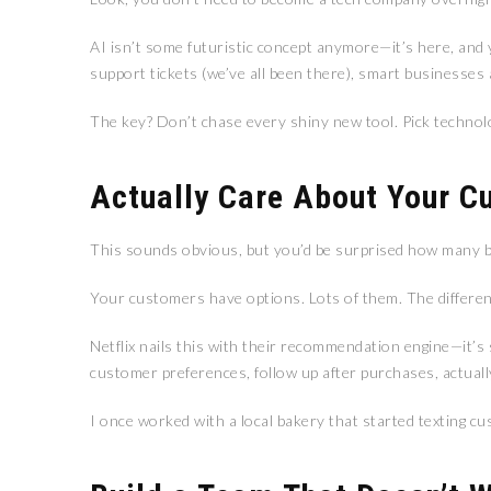
AI isn’t some futuristic concept anymore—it’s here, and
support tickets (we’ve all been there), smart businesses
The key? Don’t chase every shiny new tool. Pick technolo
Actually Care About Your C
This sounds obvious, but you’d be surprised how many b
Your customers have options. Lots of them. The differe
Netflix nails this with their recommendation engine—it’s
customer preferences, follow up after purchases, actually
I once worked with a local bakery that started texting c