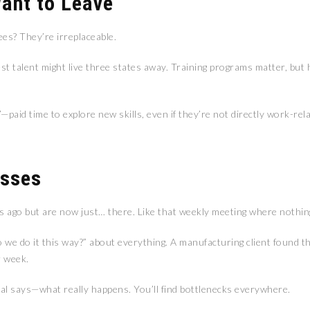
Want to Leave
es? They’re irreplaceable.
t talent might live three states away. Training programs matter, but 
aid time to explore new skills, even if they’re not directly work-rela
esses
 ago but are now just… there. Like that weekly meeting where nothing
o we do it this way?” about everything. A manufacturing client found 
r week.
l says—what really happens. You’ll find bottlenecks everywhere.