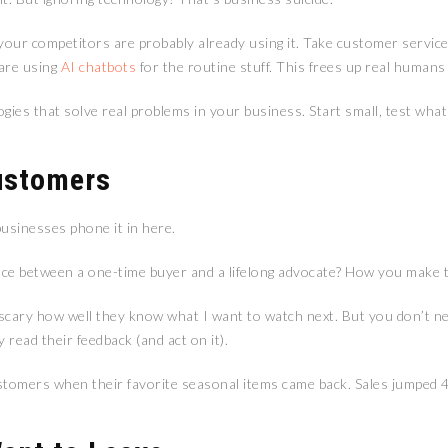
 your competitors are probably already using it. Take customer servic
 are using
AI chatbots
for the routine stuff. This frees up real human
gies that solve real problems in your business. Start small, test what
ustomers
usinesses phone it in here.
nce between a one-time buyer and a lifelong advocate? How you make t
 scary how well they know what I want to watch next. But you don’t n
 read their feedback (and act on it).
ustomers when their favorite seasonal items came back. Sales jumped 40