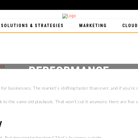
 SOLUTIONS & STRATEGIES
MARKETING
CLOUD
IDE FOR 2026: 5 STRATEG
PERFORMANCE
for businesses. The market’s shifting faster than ever, and if you’re n
 to the same old playbook. That won’t cut it anymore. Here are five s
y
. But ignoring technology? That’s business suicide.