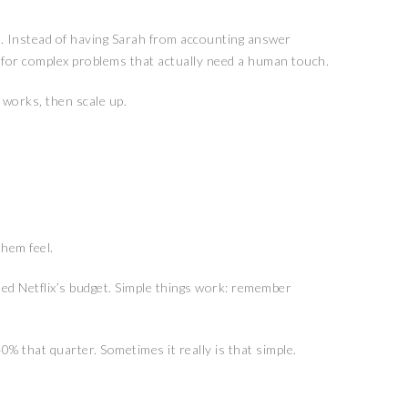
e. Instead of having Sarah from accounting answer
s for complex problems that actually need a human touch.
 works, then scale up.
hem feel.
eed Netflix’s budget. Simple things work: remember
% that quarter. Sometimes it really is that simple.