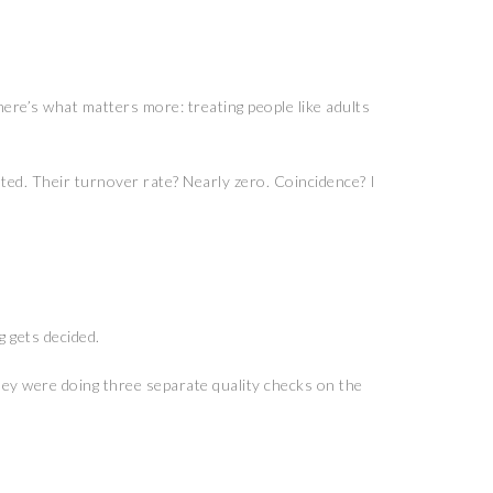
here’s what matters more: treating people like adults
ted. Their turnover rate? Nearly zero. Coincidence? I
 gets decided.
they were doing three separate quality checks on the