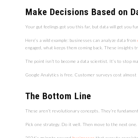
Make Decisions Based on D
Your gut feelings got you this far, but data will get you fu
Here’s a wild example: businesses can analyze data from
engaged, what keeps them coming back. These insights tra
The point isn’t to become a data scientist. It’s to stop
Google Analytics is free. Customer surveys cost almost n
The Bottom Line
These aren’t revolutionary concepts. They’re fundamen
Pick one strategy. Do it well. Then move to the next one
2026’s going to reward
businesses
that execute consiste